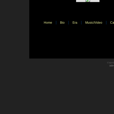
Home
Bio
Era
Music/Video
Ca
Copyri
info