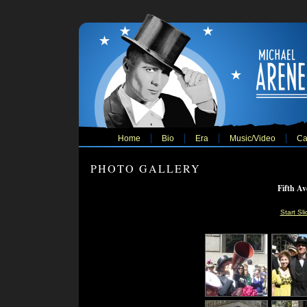
Home
Bio
Era
Music/Video
Ca
PHOTO GALLERY
Fifth Av
Start Sl