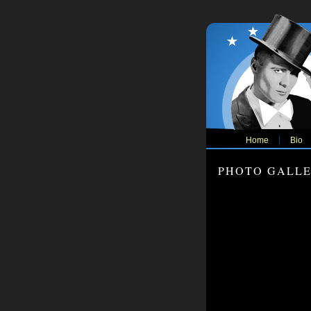
Home
Bio
PHOTO GALL