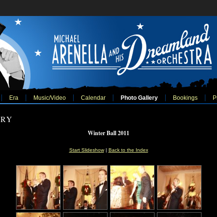
Era
Music/Video
Calendar
Photo Gallery
Bookings
P
ERY
Winter Ball 2011
Start Slideshow
|
Back to the Index