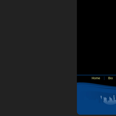
Home
Bio