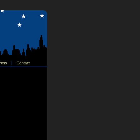
ress
Contact