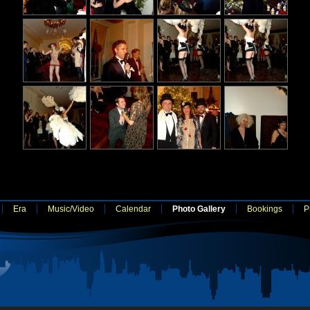
Era
Music/Video
Calendar
Photo Gallery
Bookings
P