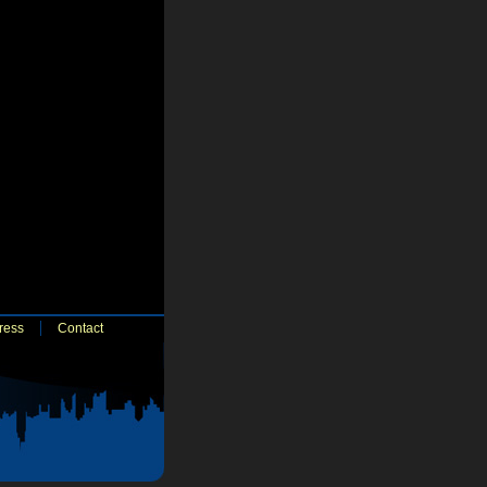
ress
Contact