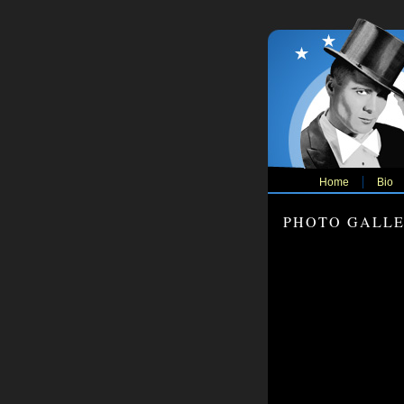
Home
Bio
PHOTO GALL