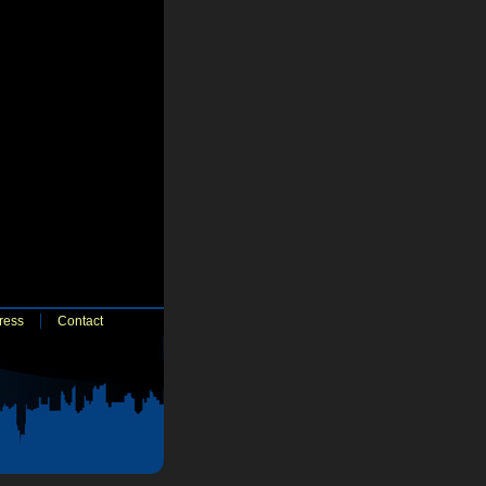
ress
Contact