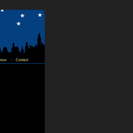
ress
Contact