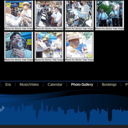
Photo by Holly Van Voast
Photo by Holly Van Voast
Photo by Holly Van Voast
Photo by Holly Van Voast
Photo by Holly Van Voast
Photo by Holly Van Voast
Photo by Holly Van Voast
Era
Music/Video
Calendar
Photo Gallery
Bookings
P