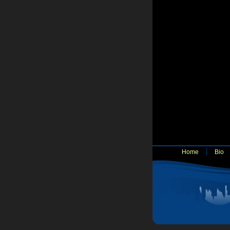
Home
Bio