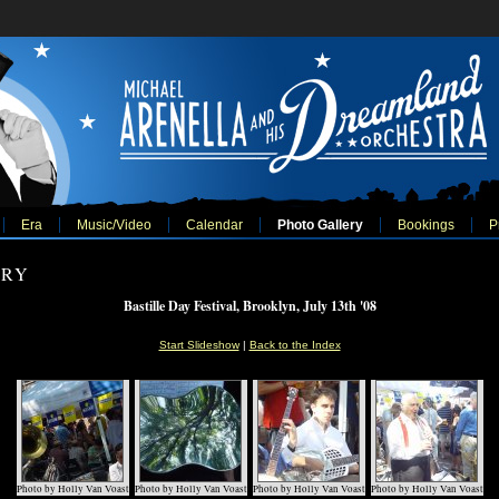
Era
Music/Video
Calendar
Photo Gallery
Bookings
P
ERY
Bastille Day Festival, Brooklyn, July 13th '08
Start Slideshow
|
Back to the Index
Photo by Holly Van Voast
Photo by Holly Van Voast
Photo by Holly Van Voast
Photo by Holly Van Voast