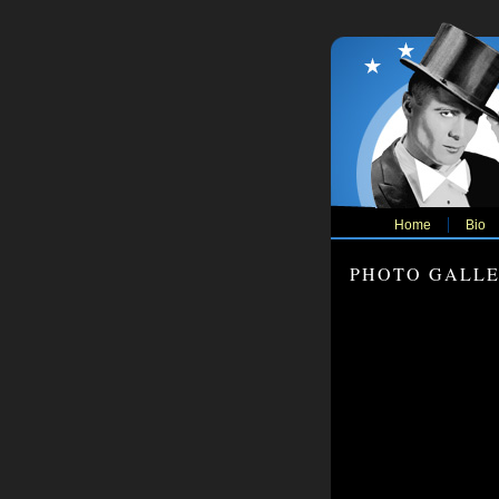
Home
Bio
PHOTO GALL