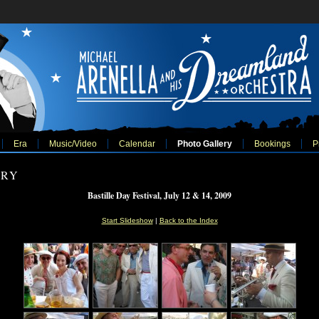
Era
Music/Video
Calendar
Photo Gallery
Bookings
P
ERY
Bastille Day Festival, July 12 & 14, 2009
Start Slideshow
|
Back to the Index