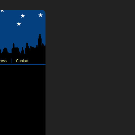
ress
Contact