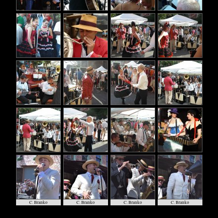
C. Branko
C. Branko
C. Branko
C. Branko