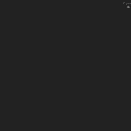
Copyri
info