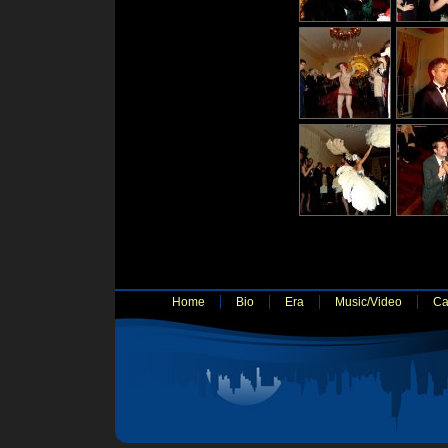
Home
Bio
Era
Music/Video
Ca