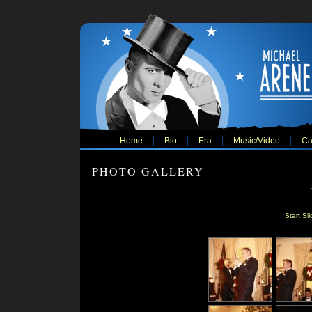
Home
Bio
Era
Music/Video
Ca
PHOTO GALLERY
Start Sl