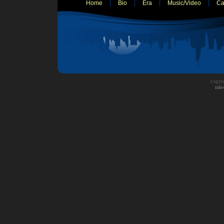
Home
Bio
Era
Music/Video
Ca
Copyri
info