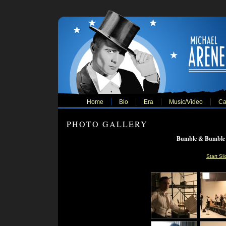
Home
Bio
Era
Music/Video
Ca
PHOTO GALLERY
Bumble & Bumble 
Start Sl