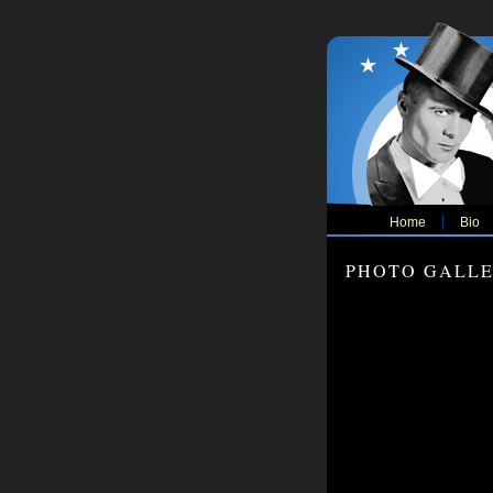
Home
Bio
PHOTO GALL