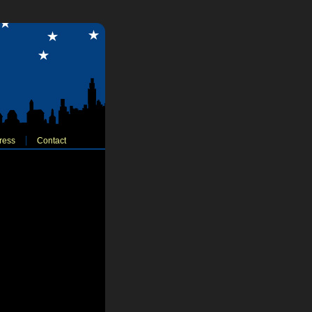
ress
Contact