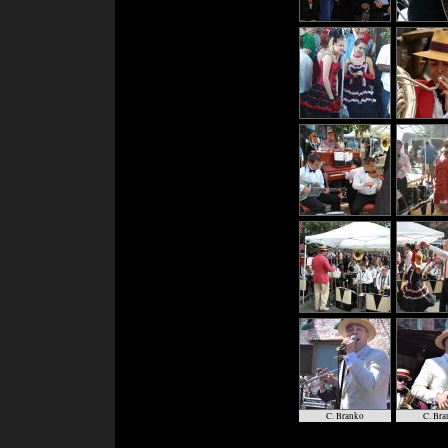
C. Branko
C. Bra