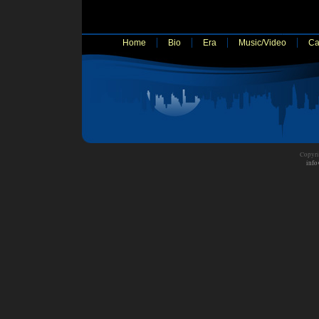
Home
Bio
Era
Music/Video
Ca
Copyri
info