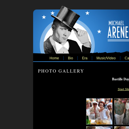
Home
Bio
Era
Music/Video
Ca
PHOTO GALLERY
Bastille Da
Start Sl