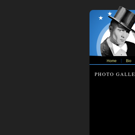
Home
Bio
PHOTO GALL