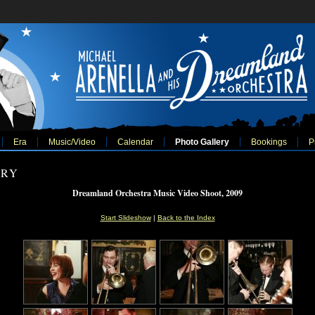
Era
Music/Video
Calendar
Photo Gallery
Bookings
P
ERY
Dreamland Orchestra Music Video Shoot, 2009
Start Slideshow
|
Back to the Index