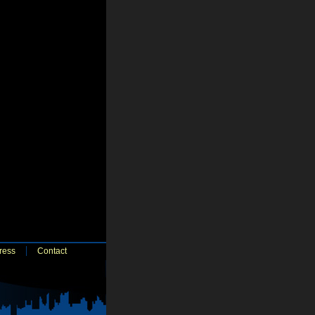
ress
Contact