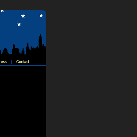
ress
Contact