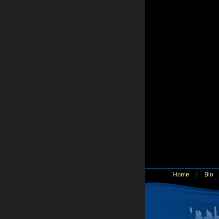
Home
Bio