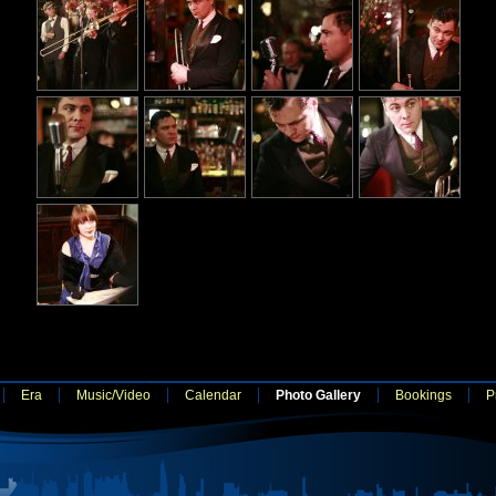
Era
Music/Video
Calendar
Photo Gallery
Bookings
P