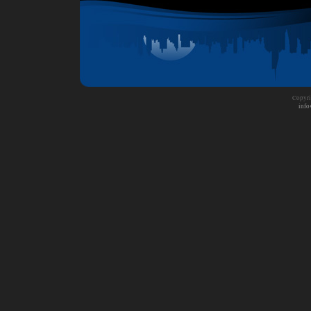
Copyri
info