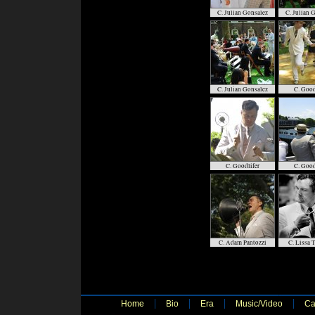
C. Julian Gonsalez
C. Julian 
C. Julian Gonsalez
C. Good
C. Goodlifer
C. Good
C. Adam Pantozzi
C. Lissa 
Home
Bio
Era
Music/Video
Ca