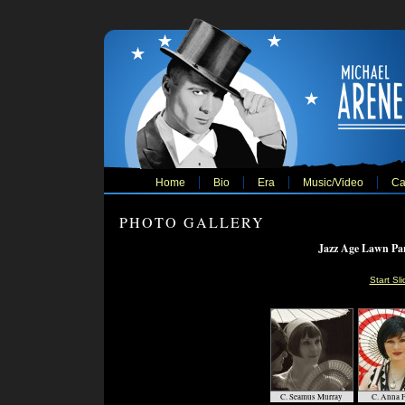
Home
Bio
Era
Music/Video
Ca
PHOTO GALLERY
Jazz Age Lawn Par
Start Sl
C. Seamus Murray
C. Anna F