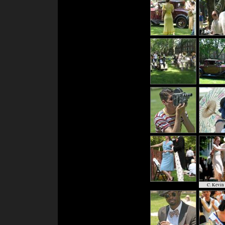
C. Kevin