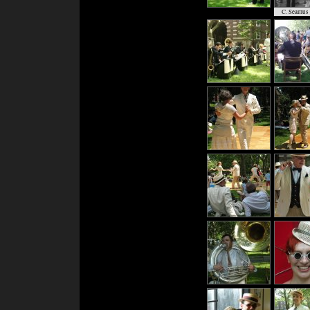
C. Seamus