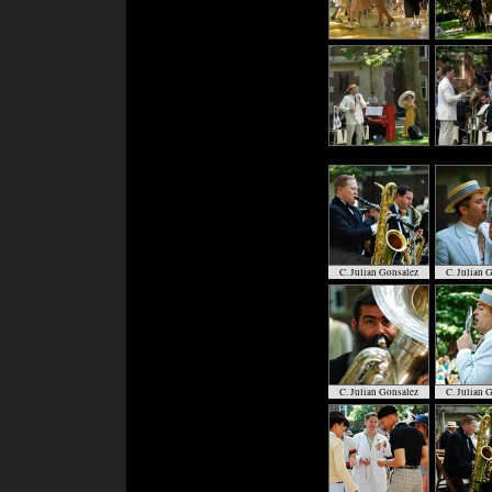
C. Julian Gonsalez
C. Julian 
C. Julian Gonsalez
C. Julian 