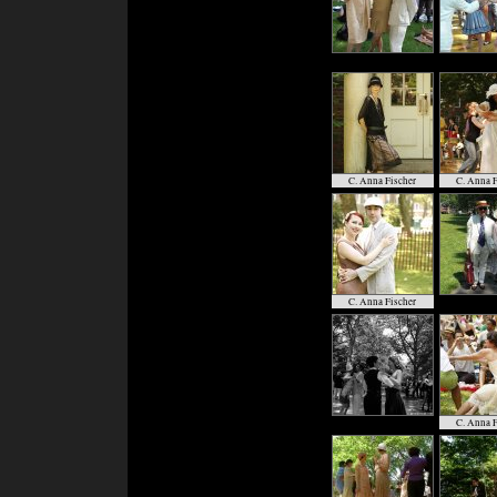
C. Anna Fischer
C. Anna F
C. Anna Fischer
C. Anna F