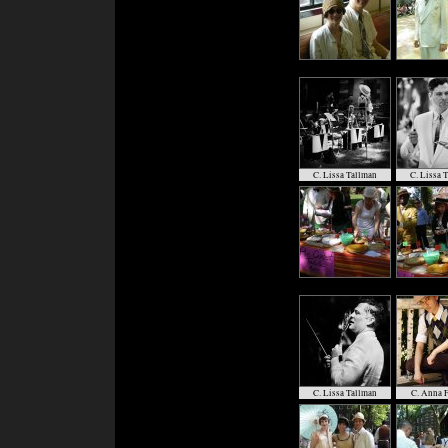
C. Lissa Tallman
C. Lissa 
C. Lissa Tallman
C. Anna F