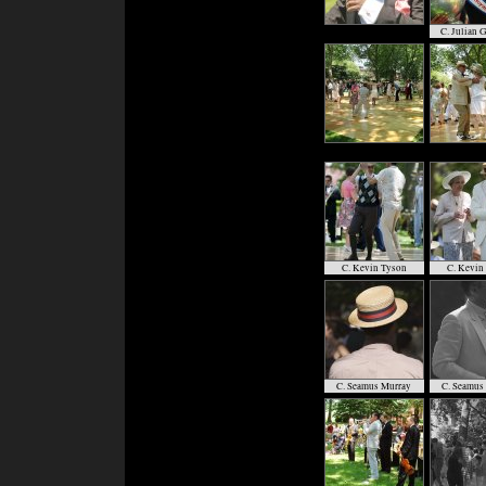
C. Julian 
C. Kevin Tyson
C. Kevin
C. Seamus Murray
C. Seamus