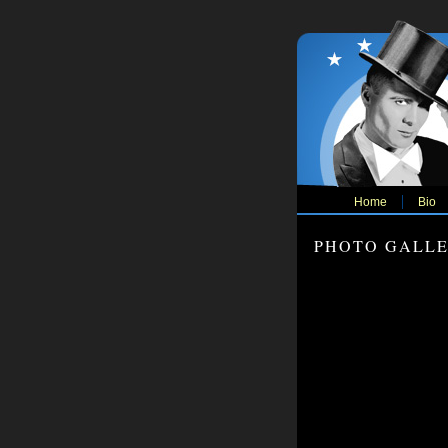
Home
Bio
PHOTO GALL