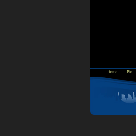
Home
Bio