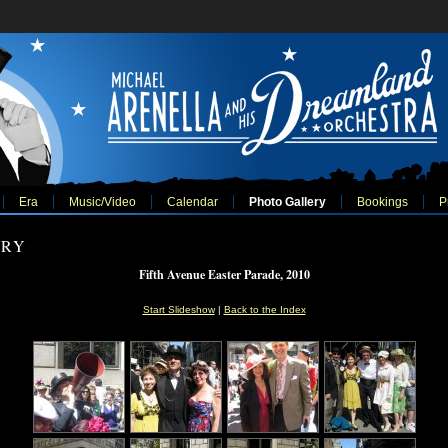
Era
Music/Video
Calendar
Photo Gallery
Bookings
P
ERY
Fifth Avenue Easter Parade, 2010
Start Slideshow
|
Back to the Index