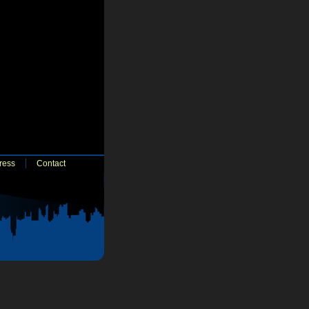
ress
Contact