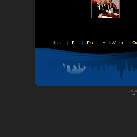
Home
Bio
Era
Music/Video
Ca
Copyri
info