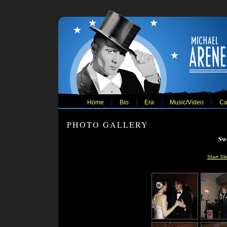
Home
Bio
Era
Music/Video
Ca
PHOTO GALLERY
Swe
Start Sl