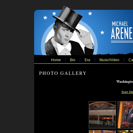
Home
Bio
Era
Music/Video
Ca
PHOTO GALLERY
Washingto
Start Sl