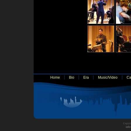
Home
Bio
Era
Music/Video
Ca
Copyri
info