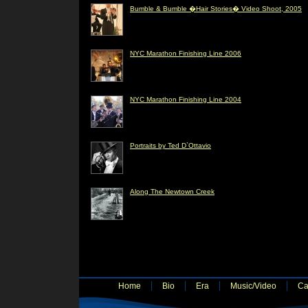
Bumble & Bumble �Hair Stories� Video Shoot, 2005
NYC Marathon Finishing Line 2006
NYC Marathon Finishing Line 2004
Portraits by Ted D`Ottavio
Along The Newtown Creek
Home
Bio
Era
Music/Video
Ca