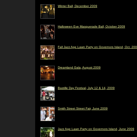
Winter Ball, December 2009
Halloween Eve Masquerade Ball, October 2009
Fall Jazz Age Lawn Party on Governors Island, Oct. 20
Dreamland Gala, August 2009
Bastille Day Festival, July 12 & 14, 2009
Smith Street Street Fair, June 2009
Jazz Age Lawn Party on Governors Island, June 2009