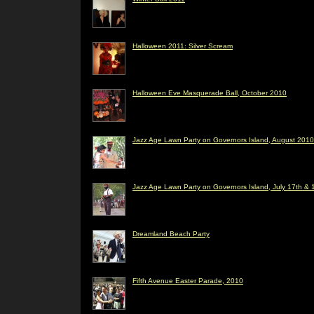
Halloween 2011: Silver Scream
Halloween Eve Masquerade Ball, October 2010
Jazz Age Lawn Party on Governors Island, August 2010
Jazz Age Lawn Party on Governors Island, July 17th & 
Dreamland Beach Party
Fifth Avenue Easter Parade, 2010