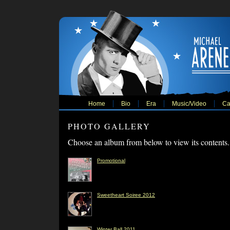
Home
Bio
Era
Music/Video
Ca
PHOTO GALLERY
Choose an album from below to view its contents.
Promotional
Sweetheart Soiree 2012
Winter Ball 2011