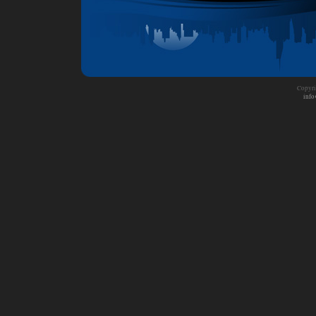
Copyri
info