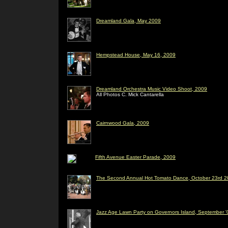
Dreamland Gala, May 2009
Hempstead House, May 16, 2009
Dreamland Orchestra Music Video Shoot, 2009
All Photos C. Mick Cantarella
Cairnwood Gala, 2009
Fifth Avenue Easter Parade, 2009
The Second Annual Hot Tomato Dance, October 23rd 20
Jazz Age Lawn Party on Governors Island, September '