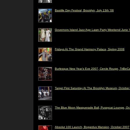
Bastille Day Festival, Brooklyn, July 13th '08
Governors Island Jazz Age Lawn Party Weekend June '
Fridays At The Grand Harmony Palace, Spring 2008
Burlesque New Year's Eve 2007, Cercle Rouge, TriBeC
Target First Saturday At The Brooklyn Museum, Octobe
The Blue Moon Masquerade Ball, Pussycat Lounge, Oc
Absolut 100 Launch, Bogardus Mansion, October 2007