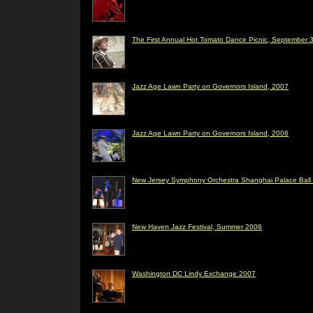
The First Annual Hot Tomato Dance Picnic, September 3
Jazz Age Lawn Party on Governors Island, 2007
Jazz Age Lawn Party on Governors Island, 2006
New Jersey Symphony Orchestra Shanghai Palace Ball 
New Haven Jazz Festival, Summer 2006
Washington DC Lindy Exchange 2007